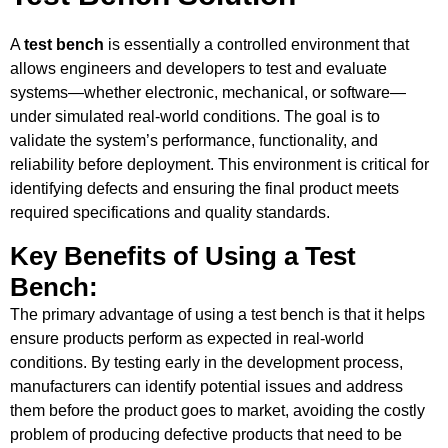
A
test bench
is essentially a controlled environment that
allows engineers and developers to test and evaluate
systems—whether electronic, mechanical, or software—
under simulated real-world conditions. The goal is to
validate the system’s performance, functionality, and
reliability before deployment. This environment is critical for
identifying defects and ensuring the final product meets
required specifications and quality standards.
Key Benefits of Using a Test
Bench:
The primary advantage of using a test bench is that it helps
ensure products perform as expected in real-world
conditions. By testing early in the development process,
manufacturers can identify potential issues and address
them before the product goes to market, avoiding the costly
problem of producing defective products that need to be