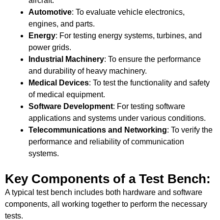
aircraft.
Automotive
: To evaluate vehicle electronics,
engines, and parts.
Energy
: For testing energy systems, turbines, and
power grids.
Industrial Machinery
: To ensure the performance
and durability of heavy machinery.
Medical Devices
: To test the functionality and safety
of medical equipment.
Software Development
: For testing software
applications and systems under various conditions.
Telecommunications and Networking
: To verify the
performance and reliability of communication
systems.
Key Components of a Test Bench:
A typical test bench includes both hardware and software
components, all working together to perform the necessary
tests.