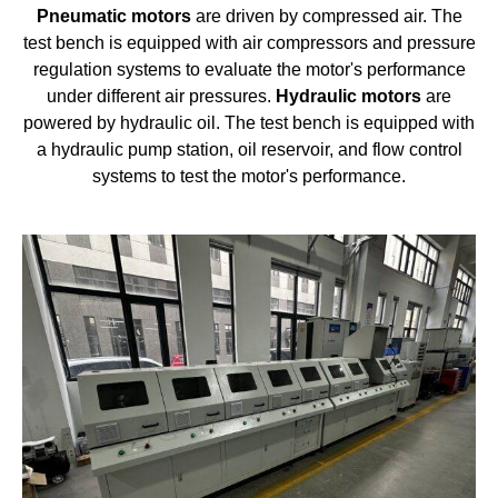
Pneumatic
motors
are driven by compressed air. The
test bench is equipped with air compressors and pressure
regulation systems to evaluate the motor's performance
under different air pressures.
Hydraulic
motors
are
powered by hydraulic oil. The test bench is equipped with
a hydraulic pump station, oil reservoir, and flow control
systems to test the motor's performance.