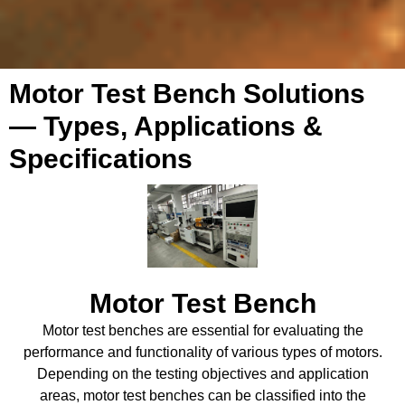
Motor Test Bench Solutions
— Types, Applications &
Specifications
Motor Test Bench
Motor test benches are essential for evaluating the
performance and functionality of various types of motors.
Depending on the testing objectives and application
areas, motor test benches can be classified into the