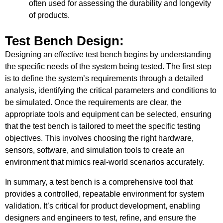
often used for assessing the durability and longevity
of products.
Test Bench Design:
Designing an effective test bench begins by understanding
the specific needs of the system being tested. The first step
is to define the system’s requirements through a detailed
analysis, identifying the critical parameters and conditions to
be simulated. Once the requirements are clear, the
appropriate tools and equipment can be selected, ensuring
that the test bench is tailored to meet the specific testing
objectives. This involves choosing the right hardware,
sensors, software, and simulation tools to create an
environment that mimics real-world scenarios accurately.
In summary, a test bench is a comprehensive tool that
provides a controlled, repeatable environment for system
validation. It’s critical for product development, enabling
designers and engineers to test, refine, and ensure the