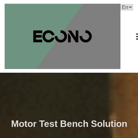
Motor Test Bench Solution​