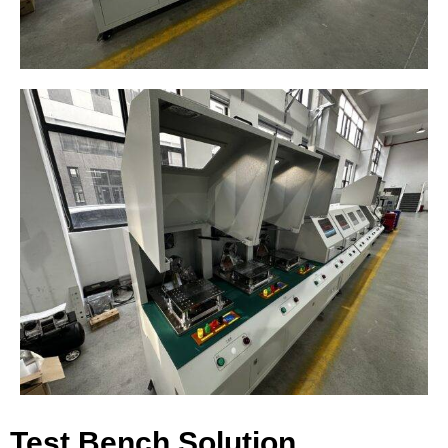
Test Bench Solution