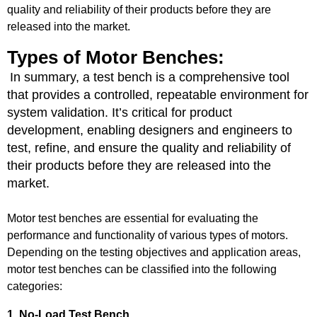
quality and reliability of their products before they are
released into the market.
Types of Motor Benches:
In summary, a test bench is a comprehensive tool
that provides a controlled, repeatable environment for
system validation. It’s critical for product
development, enabling designers and engineers to
test, refine, and ensure the quality and reliability of
their products before they are released into the
market.
Motor test benches are essential for evaluating the
performance and functionality of various types of motors.
Depending on the testing objectives and application areas,
motor test benches can be classified into the following
categories:
1. No-Load Test Bench