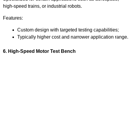
high-speed trains, or industrial robots.
Features:
Custom design with targeted testing capabilities;
Typically higher cost and narrower application range.
6. High-Speed Motor Test Bench
Function:
Tests the speed, vibration, heat generation, and mechanical
stability of high-speed motors.
Application:
Used for high-speed motor development and validation in
aerospace and industrial applications.
Features: