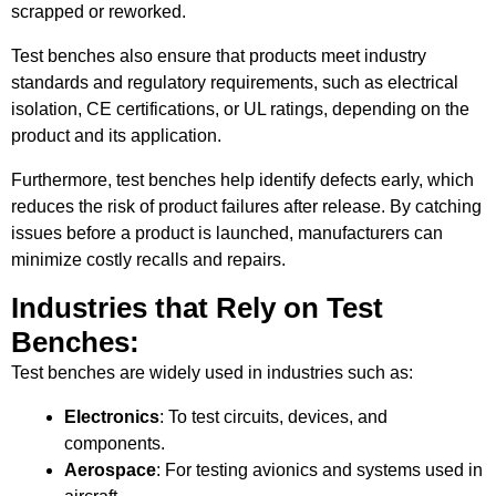
scrapped or reworked.
Test benches also ensure that products meet industry
standards and regulatory requirements, such as electrical
isolation, CE certifications, or UL ratings, depending on the
product and its application.
Furthermore, test benches help identify defects early, which
reduces the risk of product failures after release. By catching
issues before a product is launched, manufacturers can
minimize costly recalls and repairs.
Industries that Rely on Test
Benches:
Test benches are widely used in industries such as:
Electronics
: To test circuits, devices, and
components.
Aerospace
: For testing avionics and systems used in