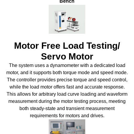
Bench
Motor Free Load Testing/
Servo Motor
The system uses a dynamometer with a dedicated load
motor, and it supports both torque mode and speed mode.
The controller provides precise torque and speed control,
while the load motor offers fast and accurate response.
This allows for arbitrary load curve loading and waveform
measurement during the motor testing process, meeting
both steady-state and transient measurement
requirements for motors and drives.