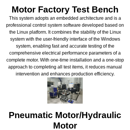
Motor Factory Test Bench
This system adopts an embedded architecture and is a
professional control system software developed based on
the Linux platform. It combines the stability of the Linux
system with the user-friendly interface of the Windows
system, enabling fast and accurate testing of the
comprehensive electrical performance parameters of a
complete motor. With one-time installation and a one-stop
approach to completing all test items, it reduces manual
intervention and enhances production efficiency.
Pneumatic Motor/Hydraulic
Motor