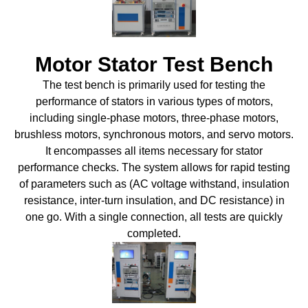
Motor Stator Test Bench
The test bench is primarily used for testing the
performance of stators in various types of motors,
including single-phase motors, three-phase motors,
brushless motors, synchronous motors, and servo motors.
It encompasses all items necessary for stator
performance checks. The system allows for rapid testing
of parameters such as (AC voltage withstand, insulation
resistance, inter-turn insulation, and DC resistance) in
one go. With a single connection, all tests are quickly
completed.