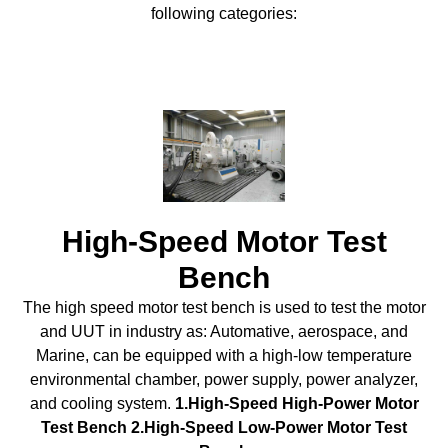
following categories:
High-Speed Motor Test
Bench
The high speed motor test bench is used to test the motor
and UUT in industry as: Automative, aerospace, and
Marine, can be equipped with a high-low temperature
environmental chamber, power supply, power analyzer,
and cooling system.
1.High-Speed High-Power Motor
Test Bench 2.High-Speed Low-Power Motor Test