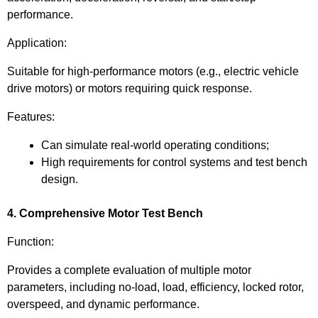
performance.
Application:
Suitable for high-performance motors (e.g., electric vehicle
drive motors) or motors requiring quick response.
Features:
Can simulate real-world operating conditions;
High requirements for control systems and test bench
design.
4. Comprehensive Motor Test Bench
Function:
Provides a complete evaluation of multiple motor
parameters, including no-load, load, efficiency, locked rotor,
overspeed, and dynamic performance.