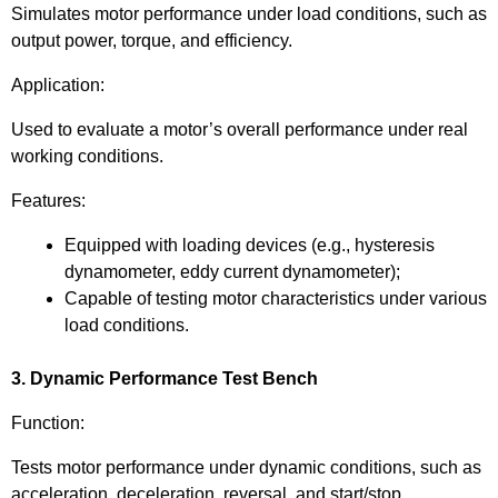
Simulates motor performance under load conditions, such as
output power, torque, and efficiency.
Application:
Used to evaluate a motor’s overall performance under real
working conditions.
Features:
Equipped with loading devices (e.g., hysteresis
dynamometer, eddy current dynamometer);
Capable of testing motor characteristics under various
load conditions.
3. Dynamic Performance Test Bench
Function:
Tests motor performance under dynamic conditions, such as
acceleration, deceleration, reversal, and start/stop