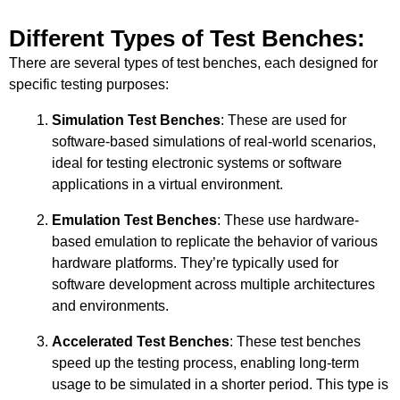
Different Types of Test Benches:
There are several types of test benches, each designed for
specific testing purposes:
Simulation Test Benches
: These are used for
software-based simulations of real-world scenarios,
ideal for testing electronic systems or software
applications in a virtual environment.
Emulation Test Benches
: These use hardware-
based emulation to replicate the behavior of various
hardware platforms. They’re typically used for
software development across multiple architectures
and environments.
Accelerated Test Benches
: These test benches
speed up the testing process, enabling long-term
usage to be simulated in a shorter period. This type is