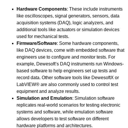
Hardware Components
: These include instruments
like oscilloscopes, signal generators, sensors, data
acquisition systems (DAQ), logic analyzers, and
additional tools like actuators or simulation devices
used for mechanical tests.
Firmware/Software
: Some hardware components,
like DAQ devices, come with embedded software that
engineers use to configure and monitor tests. For
example, Dewesoft’s DAQ instruments run Windows-
based software to help engineers set up tests and
record data. Other software tools like DewesoftX or
LabVIEW® are also commonly used to control test
equipment and analyze results.
Simulation and Emulation
: Simulation software
replicates real-world scenarios for testing electronic
systems and software, while emulation software
allows developers to test software on different
hardware platforms and architectures.