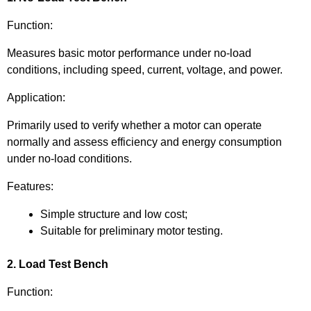
Function:
Measures basic motor performance under no-load
conditions, including speed, current, voltage, and power.
Application:
Primarily used to verify whether a motor can operate
normally and assess efficiency and energy consumption
under no-load conditions.
Features:
Simple structure and low cost;
Suitable for preliminary motor testing.
2. Load Test Bench
Function: