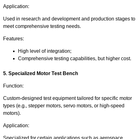
Application:
Used in research and development and production stages to
meet comprehensive testing needs.
Features:
High level of integration;
Comprehensive testing capabilities, but higher cost.
5. Specialized Motor Test Bench
Function:
Custom-designed test equipment tailored for specific motor
types (e.g., stepper motors, servo motors, or high-speed
motors).
Application:
Specialized for certain applications such as aerospace,