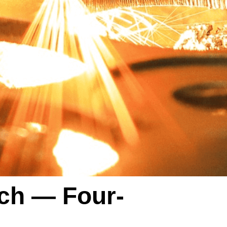
ch — Four-