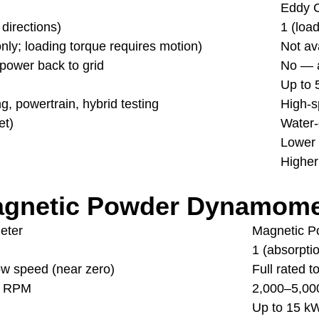
Eddy 
 directions)
1 (loa
nly; loading torque requires motion)
Not av
power back to grid
No — a
Up to
, powertrain, hybrid testing
High-s
et)
Water-
Lower
Higher
agnetic Powder Dynamome
eter
Magnetic 
1 (absorpti
low speed (near zero)
Full rated 
0 RPM
2,000–5,0
Up to 15 k