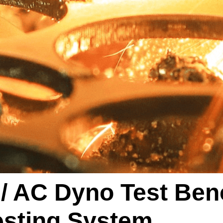
 AC Dyno Test Ben
esting System