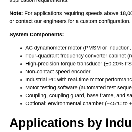
application requirements.
Note:
For applications requiring speeds above 18
or contact our engineers for a custom configuration.
System Components:
AC dynamometer motor (PMSM or induction, 
Four-quadrant frequency converter cabinet (re
High-precision torque transducer (±0.20% FS
Non-contact speed encoder
Industrial PC with real-time motor performan
Motor testing software (automated test sequen
Coupling, coupling guard, base frame, and sa
Optional: environmental chamber (−45°C to +1
Applications by Indu