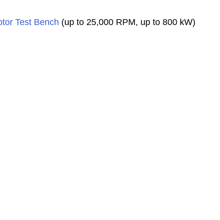
tor Test Bench
(up to 25,000 RPM, up to 800 kW)