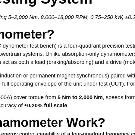
ing 5–2,000 Nm, 8,000–18,000 RPM, 0.75–250 kW, ±0.
mometer?
 dynometer test bench) is a four-quadrant precision test
powertrain systems. Unlike absorption-only dynamometer
act as both a load (braking/absorbing) and a drive (moto
nduction or permanent magnet synchronous) paired with 
he full operating envelope of the unit under test (UUT)
00A) cover torque from
5 Nm to 2,000 Nm
, speeds fro
ccuracy of
±0.20% full scale
.
namometer Work?
nergy control capability of a four-quadrant frequency c