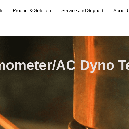
ch
Product & Solution
Service and Support
About 
ometer/AC Dyno​ T