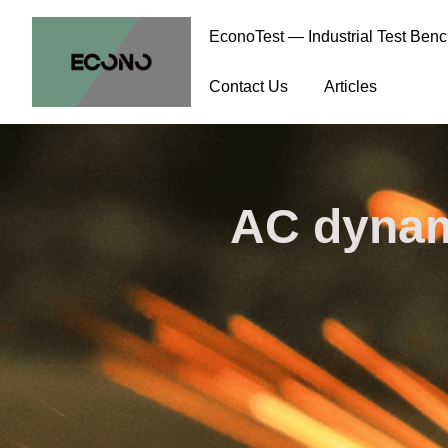
EconoTest — Industrial Test Ben
Contact Us
Articles
AC dynam