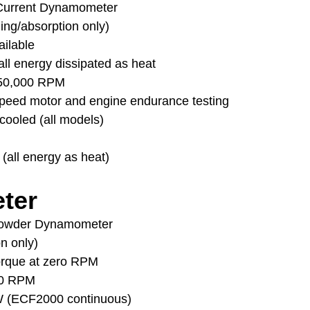
Current Dynamometer
ding/absorption only)
ailable
ll energy dissipated as heat
 50,000 RPM
peed motor and engine endurance testing
cooled (all models)
 (all energy as heat)
ter
Powder Dynamometer
on only)
torque at zero RPM
00 RPM
W (ECF2000 continuous)