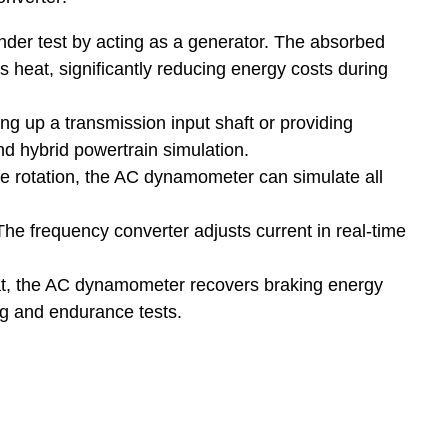
er test by acting as a generator. The absorbed
s heat, significantly reducing energy costs during
g up a transmission input shaft or providing
nd hybrid powertrain simulation.
e rotation, the AC dynamometer can simulate all
he frequency converter adjusts current in real-time
eat, the AC dynamometer recovers braking energy
ing and endurance tests.