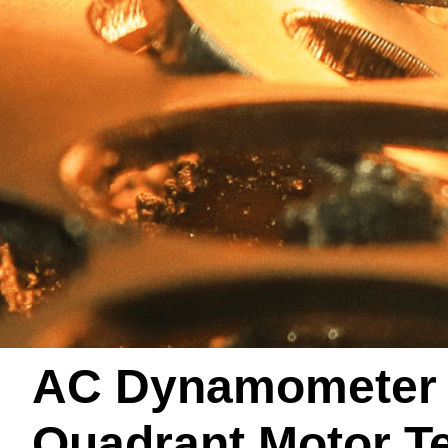
AC Dynamometer /
Quadrant Motor T