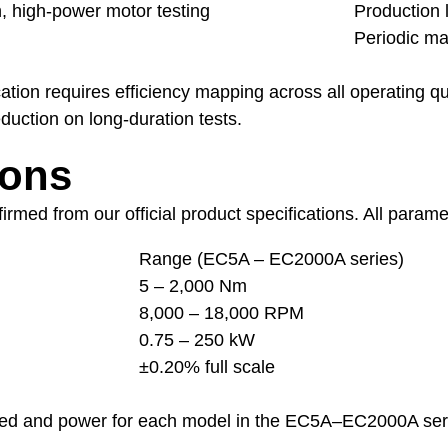
, high-power motor testing
Production 
Periodic m
ation requires efficiency mapping across all operating q
uction on long-duration tests.
ions
med from our official product specifications. All para
Range (EC5A – EC2000A series)
5 – 2,000 Nm
8,000 – 18,000 RPM
0.75 – 250 kW
±0.20% full scale
peed and power for each model in the EC5A–EC2000A seri