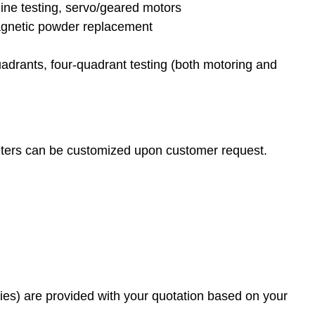
line testing, servo/geared motors
agnetic powder replacement
uadrants, four-quadrant testing (both motoring and
meters can be customized upon customer request.
es) are provided with your quotation based on your