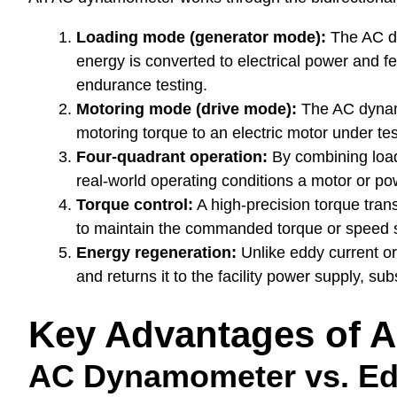
Loading mode (generator mode):
The AC dy
energy is converted to electrical power and fe
endurance testing.
Motoring mode (drive mode):
The AC dynamo
motoring torque to an electric motor under tes
Four-quadrant operation:
By combining load
real-world operating conditions a motor or pow
Torque control:
A high-precision torque tran
to maintain the commanded torque or speed s
Energy regeneration:
Unlike eddy current o
and returns it to the facility power supply, 
Key Advantages of 
AC Dynamometer vs. Ed