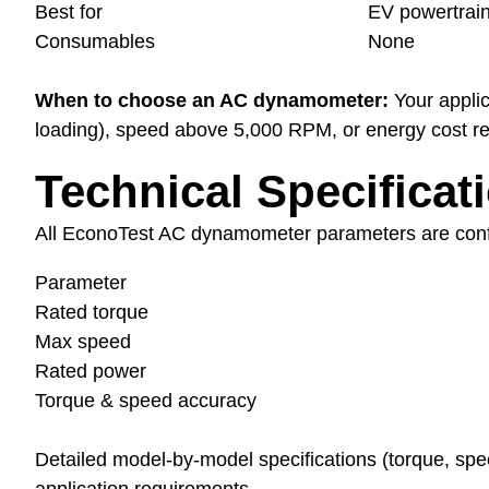
Best for
EV powertrain
Consumables
None
When to choose an AC dynamometer:
Your applic
loading), speed above 5,000 RPM, or energy cost red
Technical Specificat
All EconoTest AC dynamometer parameters are confir
Parameter
Rated torque
Max speed
Rated power
Torque & speed accuracy
Detailed model-by-model specifications (torque, s