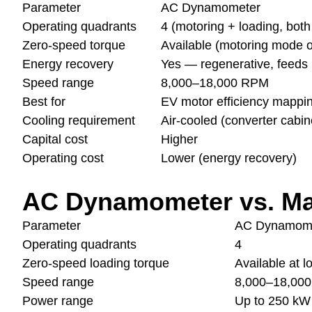
Parameter
AC Dynamometer
Operating quadrants
4 (motoring + loading, both
Zero-speed torque
Available (motoring mode o
Energy recovery
Yes — regenerative, feeds 
Speed range
8,000–18,000 RPM
Best for
EV motor efficiency mapping
Cooling requirement
Air-cooled (converter cabin
Capital cost
Higher
Operating cost
Lower (energy recovery)
AC Dynamometer vs. M
Parameter
AC Dynamom
Operating quadrants
4
Zero-speed loading torque
Available at 
Speed range
8,000–18,00
Power range
Up to 250 kW