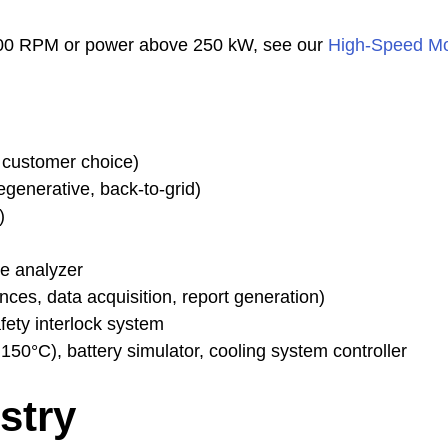
,000 RPM or power above 250 kW, see our
High-Speed Mo
customer choice)
generative, back-to-grid)
)
ce analyzer
ces, data acquisition, report generation)
fety interlock system
50°C), battery simulator, cooling system controller
stry