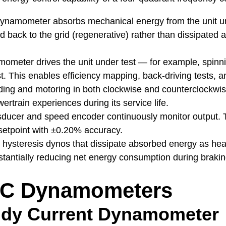
namometer absorbs mechanical energy from the unit und
d back to the grid (regenerative) rather than dissipated a
meter drives the unit under test — for example, spinnin
t. This enables efficiency mapping, back-driving tests, a
ing and motoring in both clockwise and counterclockwis
ertrain experiences during its service life.
sducer and speed encoder continuously monitor output. T
etpoint with ±0.20% accuracy.
r hysteresis dynos that dissipate absorbed energy as h
substantially reducing net energy consumption during brak
AC Dynamometers
dy Current Dynamometer