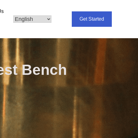
Us
Get Started
est Bench