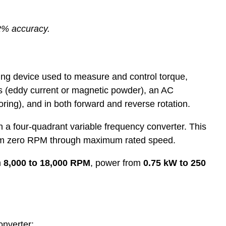
2% accuracy.
ing device used to measure and control torque,
s (eddy current or magnetic powder), an AC
ring), and in both forward and reverse rotation.
a four-quadrant variable frequency converter. This
, from zero RPM through maximum rated speed.
m
8,000 to 18,000 RPM
, power from
0.75 kW to 250
onverter: