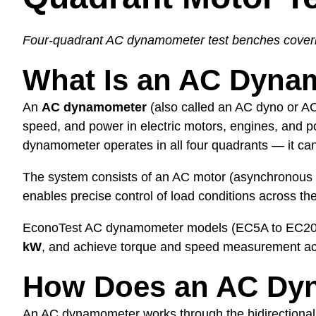
Four-quadrant AC dynamometer test benches cover
What Is an AC Dyna
An
AC dynamometer
(also called an AC dyno or AC
speed, and power in electric motors, engines, and 
dynamometer operates in all four quadrants — it can 
The system consists of an AC motor (asynchronous i
enables precise control of load conditions across t
EconoTest AC dynamometer models (EC5A to EC20
kW
, and achieve torque and speed measurement a
How Does an AC Dy
An AC dynamometer works through the bidirectional e