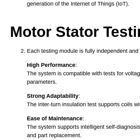
generation of the Internet of Things (IoT).
Motor Stator Test
Each testing module is fully independent and c
High Performance
:
The system is compatible with tests for voltage
parameters.
Strong Adaptability
:
The inter-turn insulation test supports coils
Ease of Maintenance
:
The system supports intelligent self-diagnosi
and part replacement.