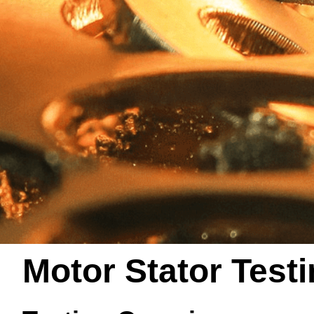
Motor Stator Test