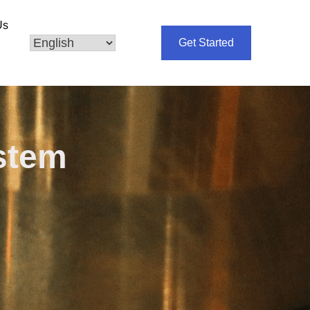
Us
Get Started
ystem