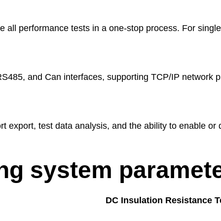
 all performance tests in a one-stop process. For single
S485, and Can interfaces, supporting TCP/IP network p
rt export, test data analysis, and the ability to enable or 
ing system paramete
DC Insulation Resistance T