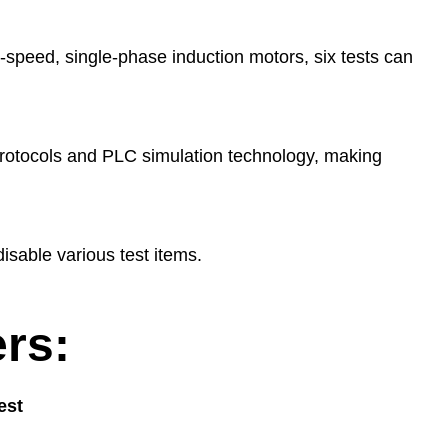
-speed, single-phase induction motors, six tests can
rotocols and PLC simulation technology, making
disable various test items.
rs:
est