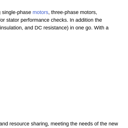
ng single-phase
motors
, three-phase motors,
r stator performance checks. In addition the
 insulation, and DC resistance) in one go. With a
 and resource sharing, meeting the needs of the new