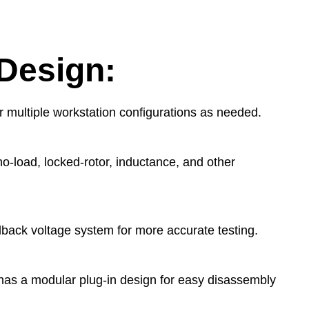
Design:
or multiple workstation configurations as needed.
 no-load, locked-rotor, inductance, and other
edback voltage system for more accurate testing.
t has a modular plug-in design for easy disassembly