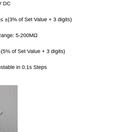
0V DC
 ±(3% of Set Value + 3 digits)
ange: 5-200MΩ
5% of Set Value + 3 digits)
table in 0.1s Steps