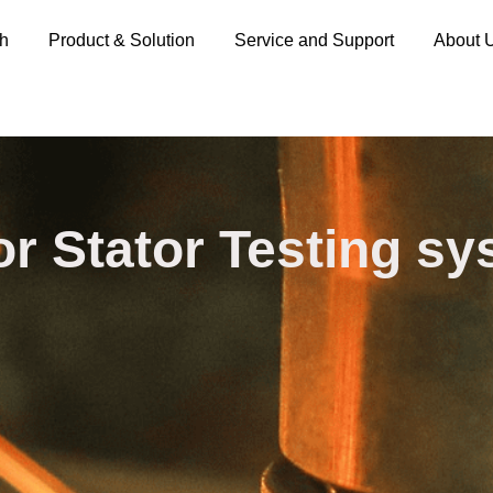
ch
Product & Solution
Service and Support
About 
r Stator Testing s