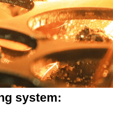
ing system: