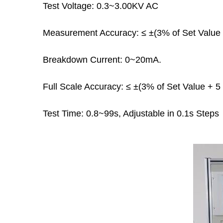
Test Voltage: 0.3~3.00KV AC
Measurement Accuracy: ≤ ±(3% of Set Value +
Breakdown Current: 0~20mA.
Full Scale Accuracy: ≤ ±(3% of Set Value + 5 
Test Time: 0.8~99s, Adjustable in 0.1s Steps