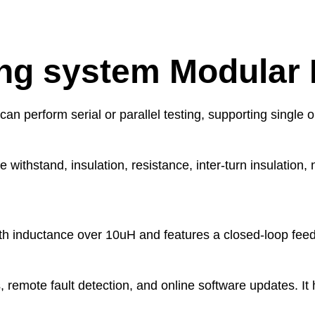
ing system Modular 
an perform serial or parallel testing, supporting single 
 withstand, insulation, resistance, inter-turn insulation,
 with inductance over 10uH and features a closed-loop fe
s, remote fault detection, and online software updates. I