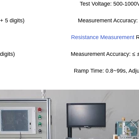
Test Voltage: 500-100
 5 digits)
Measurement Accuracy: ≤
Resistance Measurement
R
digits)
Measurement Accuracy: ≤ ±(
Ramp Time: 0.8~99s, Adjus