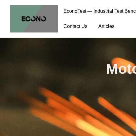
EconoTest — Industrial Test Ben
Contact Us
Articles
Moto