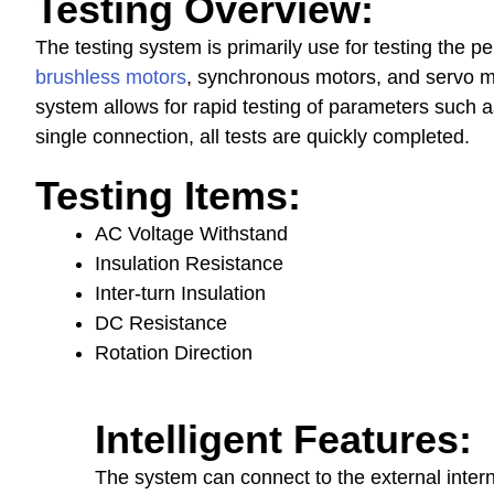
Testing Overview:
The t
esting system
is primarily use for testing the p
brushless motors
, synchronous motors, and servo mo
system allows for rapid testing of parameters such as
single connection, all tests are quickly completed.
Testing Items
:
AC Voltage Withstand
Insulation Resistance
Inter-turn Insulation
DC Resistance
Rotation Direction
Intelligent Features
:
The system can connect to the external inter