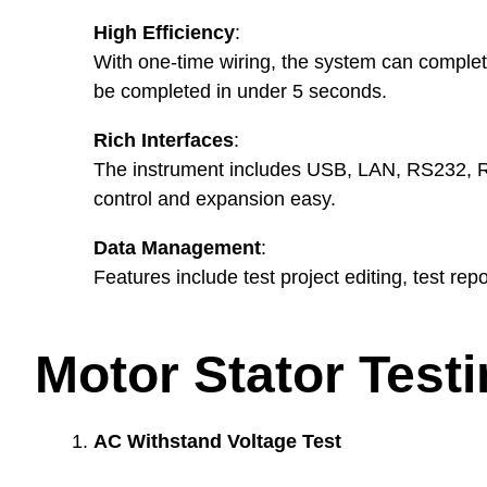
High Efficiency
:
With one-time wiring, the system can complete
be completed in under 5 seconds.
Rich Interfaces
:
The instrument includes USB, LAN, RS232, R
control and expansion easy.
Data Management
:
Features include test project editing, test repo
Motor Stator Test
AC Withstand Voltage Test