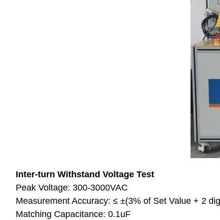
Inter-turn Withstand Voltage Test
Peak Voltage: 300-3000VAC
Measurement Accuracy: ≤ ±(3% of Set Value + 2 dig
Matching Capacitance: 0.1uF