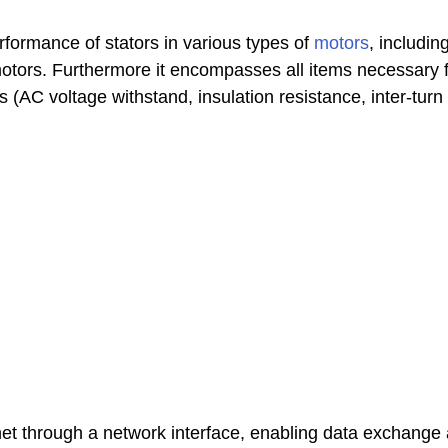
erformance of stators in various types of
motors
, includi
tors. Furthermore it encompasses all items necessary fo
 (AC voltage withstand, insulation resistance, inter-turn
net through a network interface, enabling data exchange