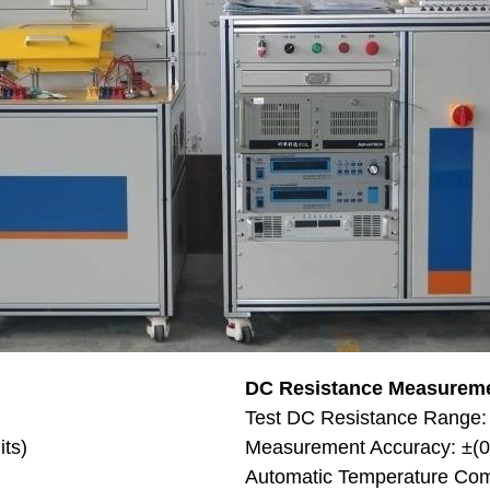
DC Resistance Measurem
Test DC Resistance Range
its)
Measurement Accuracy: ±(0.
Automatic Temperature Com