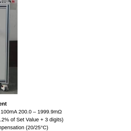
ent
: 100mA 200.0 – 1999.9mΩ
2% of Set Value + 3 digits)
pensation (20/25°C)