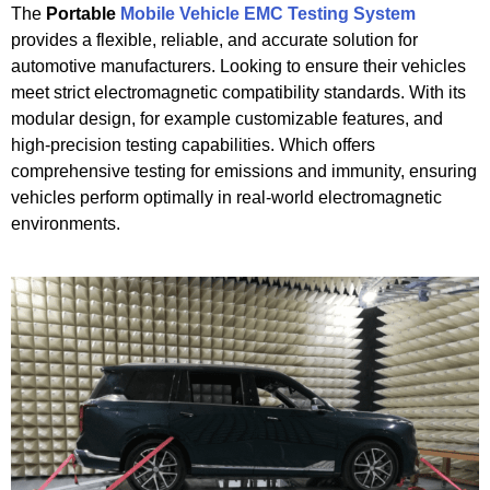
The
Portable
Mobile Vehicle EMC Testing System
provides a flexible, reliable, and accurate solution for
automotive manufacturers. Looking to ensure their vehicles
meet strict electromagnetic compatibility standards. With its
modular design, for example customizable features, and
high-precision testing capabilities. Which offers
comprehensive testing for emissions and immunity, ensuring
vehicles perform optimally in real-world electromagnetic
environments.