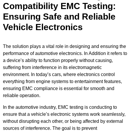
Compatibility EMC Testing:
Ensuring Safe and Reliable
Vehicle Electronics
The solution plays a vital role in designing and ensuring the
performance of automotive electronics. In Addition it refers to
a device’s ability to function properly without causing,
suffering from interference in its electromagnetic
environment. In today’s cars, where electronics control
everything from engine systems to entertainment features,
ensuring EMC compliance is essential for smooth and
reliable operation.
In the automotive industry, EMC testing is conducting to
ensure that a vehicle’s electronic systems work seamlessly,
without disrupting each other, or being affected by external
sources of interference. The goal is to prevent