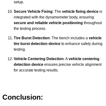
setup.
Secure Vehicle Fixing
: The
vehicle fixing device
is
integrated with the dynamometer body, ensuring
secure and reliable vehicle positioning
throughout
the testing process.
Tire Burst Detection
: The bench includes a
vehicle
tire burst detection device
to enhance safety during
testing.
Vehicle Centering Detection
: A
vehicle centering
detection device
ensures precise vehicle alignment
for accurate testing results.
Conclusion: