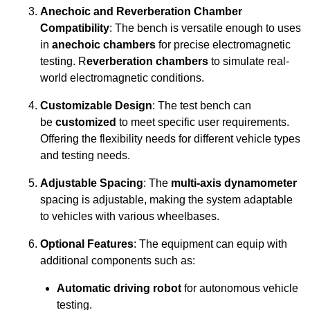
Anechoic and Reverberation Chamber
Compatibility
: The bench is versatile enough to uses
in
anechoic chambers
for precise electromagnetic
testing. R
everberation chambers
to simulate real-
world electromagnetic conditions.
Customizable Design
: The test bench can
be
customized
to meet specific user requirements.
Offering the flexibility needs for different vehicle types
and testing needs.
Adjustable Spacing
: The
multi-axis dynamometer
spacing is adjustable, making the system adaptable
to vehicles with various wheelbases.
Optional Features
: The equipment can equip with
additional components such as:
Automatic driving robot
for autonomous vehicle
testing.