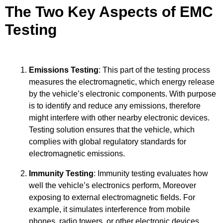
The Two Key Aspects of EMC
Testing
Emissions Testing
: This part of the testing process
measures the electromagnetic, which energy release
by the vehicle’s electronic components. With purpose
is to identify and reduce any emissions, therefore
might interfere with other nearby electronic devices.
Testing solution ensures that the vehicle, which
complies with global regulatory standards for
electromagnetic emissions.
Immunity Testing
: Immunity testing evaluates how
well the vehicle’s electronics perform, Moreover
exposing to external electromagnetic fields. For
example, it simulates interference from mobile
phones, radio towers, or other electronic devices.