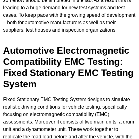
somehow should be simulated in the lab. As a result this is
leading to a huge demand for new test systems and test
cases. To keep pace with the growing speed of development
– both for automotive manufacturers as well as their
suppliers, test houses and inspection organizations.
Automotive Electromagnetic
Compatibility EMC Testing:
Fixed Stationary EMC Testing
System​
Fixed Stationary EMC Testing System designs to simulate
realistic driving conditions for vehicle testing, specifically
focusing on electromagnetic compatibility (EMC)
assessments. Moreover it consists of two main units: a drum
unit and a dynamometer unit. These work together to
replicate the road load before and after the vehicle, with the