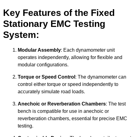
Key Features of the Fixed
Stationary EMC Testing
System:
Modular Assembly
: Each dynamometer unit
operates independently, allowing for flexible and
modular configurations.
Torque or Speed Control
: The dynamometer can
control either torque or speed independently to
accurately simulate road loads.
Anechoic or Reverberation Chambers
: The test
bench is compatible for use in anechoic or
reverberation chambers, essential for precise EMC
testing.