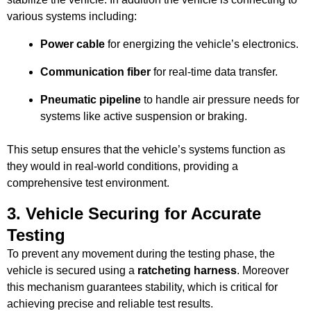
various systems including:
Power cable
for energizing the vehicle’s electronics.
Communication fiber
for real-time data transfer.
Pneumatic pipeline
to handle air pressure needs for
systems like active suspension or braking.
This setup ensures that the vehicle’s systems function as
they would in real-world conditions, providing a
comprehensive test environment.
3.
Vehicle Securing for Accurate
Testing
To prevent any movement during the testing phase, the
vehicle is secured using a
ratcheting harness
. Moreover
this mechanism guarantees stability, which is critical for
achieving precise and reliable test results.