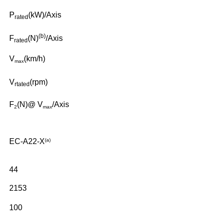
P
(kW)/Axis
r
ated
(b)
F
(N)
/Axis
r
ated
V
(km/h)
max
V
(rpm)
r
tated
F
(N)@ V
/Axis
2
max
EC-A22-X
(a)
44
2153
100