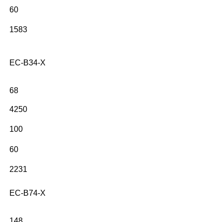
60
1583
EC-B34-X
68
4250
100
60
2231
EC-B74-X
148