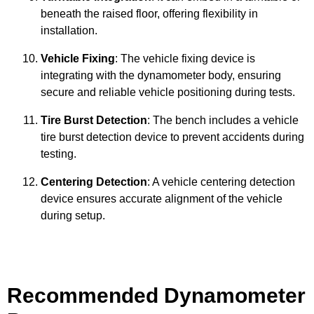
beneath the raised floor, offering flexibility in
installation.
Vehicle Fixing
: The vehicle fixing device is
integrating with the dynamometer body, ensuring
secure and reliable vehicle positioning during tests.
Tire Burst Detection
: The bench includes a vehicle
tire burst detection device to prevent accidents during
testing.
Centering Detection
: A vehicle centering detection
device ensures accurate alignment of the vehicle
during setup.
Recommended Dynamometer