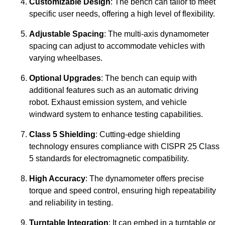
Customizable Design
: The bench can tailor to meet
specific user needs, offering a high level of flexibility.
Adjustable Spacing
: The multi-axis dynamometer
spacing can adjust to accommodate vehicles with
varying wheelbases.
Optional Upgrades
: The bench can equip with
additional features such as an automatic driving
robot. Exhaust emission system, and vehicle
windward system to enhance testing capabilities.
Class 5 Shielding
: Cutting-edge shielding
technology ensures compliance with CISPR 25 Class
5 standards for electromagnetic compatibility.
High Accuracy
: The dynamometer offers precise
torque and speed control, ensuring high repeatability
and reliability in testing.
Turntable Integration
: It can embed in a turntable or