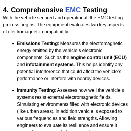
4.
Comprehensive
EMC
Testing
With the vehicle secured and operational, the EMC testing
process begins. The equipment evaluates two key aspects
of electromagnetic compatibility:
Emissions Testing
: Measures the electromagnetic
energy emitted by the vehicle’s electronic
components. Such as the
engine control unit (ECU)
and
infotainment systems
. This helps identify any
potential interference that could affect the vehicle’s
performance or interfere with nearby devices.
Immunity Testing
: Assesses how well the vehicle’s
systems resist external electromagnetic fields.
Simulating environments filled with electronic devices
(like urban areas). In addition vehicle is exposed to
various frequencies and field strengths. Allowing
engineers to evaluate its resilience and ensure it