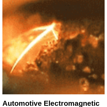
Automotive Electromagnetic