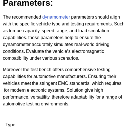
Parameters:
The recommended
dynamometer
parameters should align
with the specific vehicle type and testing requirements. Such
as torque capacity, speed range, and load simulation
capabilities. these parameters help to ensure the
dynamometer accurately simulates real-world driving
conditions. Evaluate the vehicle’s electromagnetic
compatibility under various scenarios.
Moreover the test bench offers comprehensive testing
capabilities for automotive manufacturers. Ensuring their
vehicles meet the stringent EMC standards, which requires
for modern electronic systems. Solution give high
performance, versatility, therefore adaptability for a range of
automotive testing environments.
Type