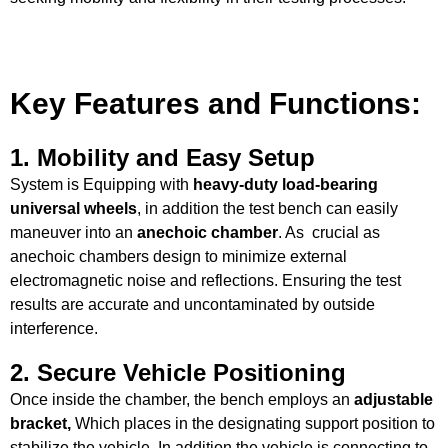
Key Features and Functions:
1.
Mobility and Easy Setup
System is Equipping with
heavy-duty load-bearing
universal wheels
, in addition the test bench can easily
maneuver into an
anechoic chamber
. As crucial as
anechoic chambers design to minimize external
electromagnetic noise and reflections. Ensuring the test
results are accurate and uncontaminated by outside
interference.
2.
Secure Vehicle Positioning
Once inside the chamber, the bench employs an
adjustable
bracket,
Which
places in the designating support position to
stabilize the vehicle. In addition the vehicle is connecting to