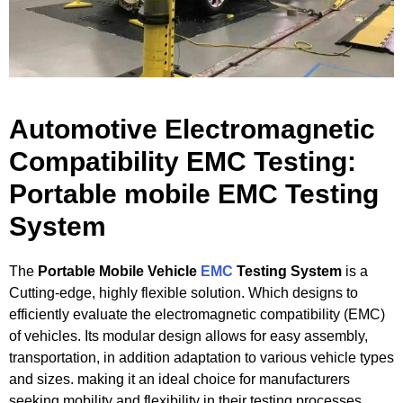
Automotive Electromagnetic
Compatibility EMC Testing:
Portable mobile EMC Testing
System​
The
Portable Mobile Vehicle
EMC
Testing System
is a
Cutting-edge, highly flexible solution. Which designs to
efficiently evaluate the electromagnetic compatibility (EMC)
of vehicles. Its modular design allows for easy assembly,
transportation, in addition adaptation to various vehicle types
and sizes. making it an ideal choice for manufacturers
seeking mobility and flexibility in their testing processes.