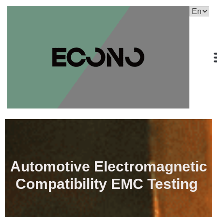
Automotive Electromagnetic
Compatibility EMC Testing