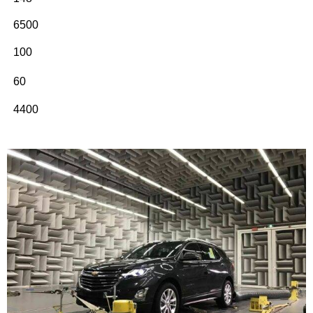
6500
100
60
4400