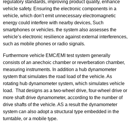
regulatory standards, improving product quality, enhance
vehicle safety. Ensuring the electronic components in a
vehicle, which don’t emit unnecessary electromagnetic
energy could interfere with nearby devices, Such
smartphones or vehicles. the system also assesses the
vehicle’s electronic resilience against external interferences,
such as mobile phones or radio signals.
Furthermore vehicle EMC/EMI test system generally
consists of an anechoic chamber or reverberation chamber,
measuring instruments. In addition a hub dynamometer
system that simulates the road load of the vehicle. As
rotating hub dynamometer system, which simulates vehicle
load. That designs as a two-wheel drive, four-wheel drive or
more shaft drive dynamometer, according to the number of
drive shafts of the vehicle. AS a result the dynamometer
system can also adopt a structural type embedded in the
turntable, or a mobile type.