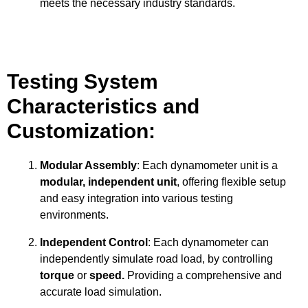
meets the necessary industry standards.
Testing System
Characteristics and
Customization:
Modular Assembly
: Each dynamometer unit is a
modular, independent unit
, offering flexible setup
and easy integration into various testing
environments.
Independent Control
: Each dynamometer can
independently simulate road load, by controlling
torque
or
speed.
Providing a comprehensive and
accurate load simulation.