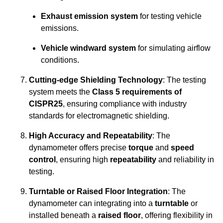
Exhaust emission system
for testing vehicle
emissions.
Vehicle windward system
for simulating airflow
conditions.
Cutting-edge Shielding Technology
: The testing
system meets the
Class 5 requirements of
CISPR25
, ensuring compliance with industry
standards for electromagnetic shielding.
High Accuracy and Repeatability
: The
dynamometer offers precise
torque
and
speed
control
, ensuring high
repeatability
and reliability in
testing.
Turntable or Raised Floor Integration
: The
dynamometer can integrating into a
turntable
or
installed beneath a
raised floor
, offering flexibility in