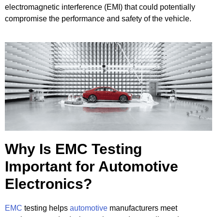
electromagnetic interference (EMI) that could potentially
compromise the performance and safety of the vehicle.
Why Is EMC Testing
Important for Automotive
Electronics?
EMC
testing helps
automotive
manufacturers meet