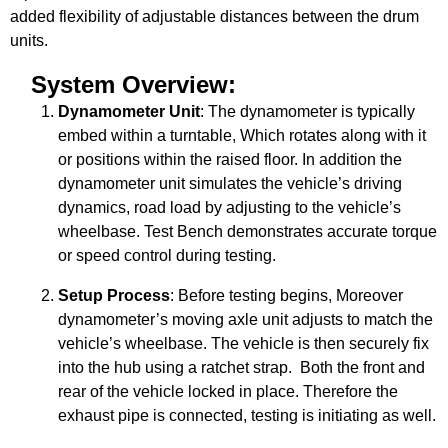
added flexibility of adjustable distances between the drum
units.
System Overview:
Dynamometer Unit
: The dynamometer is typically
embed within a turntable, Which rotates along with it
or positions within the raised floor. In addition the
dynamometer unit simulates the vehicle’s driving
dynamics, road load by adjusting to the vehicle’s
wheelbase. Test Bench demonstrates accurate torque
or speed control during testing.
Setup Process
: Before testing begins, Moreover
dynamometer’s moving axle unit adjusts to match the
vehicle’s wheelbase. The vehicle is then securely fix
into the hub using a ratchet strap. Both the front and
rear of the vehicle locked in place. Therefore the
exhaust pipe is connected, testing is initiating as well.