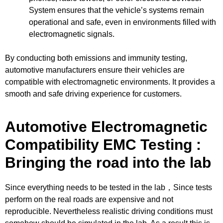
System ensures that the vehicle’s systems remain
operational and safe, even in environments filled with
electromagnetic signals.
By conducting both emissions and immunity testing,
automotive manufacturers ensure their vehicles are
compatible with electromagnetic environments. It provides a
smooth and safe driving experience for customers.
Automotive Electromagnetic
Compatibility EMC Testing :
Bringing the road into the lab
Since everything needs to be tested in the lab，Since tests
perform on the real roads are expensive and not
reproducible. Nevertheless realistic driving conditions must