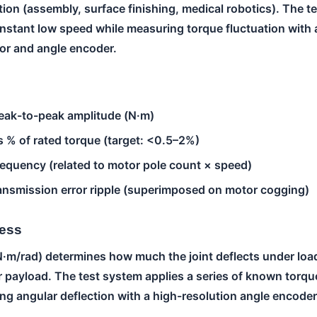
ion (assembly, surface finishing, medical robotics). The t
onstant low speed while measuring torque fluctuation with 
or and angle encoder.
eak-to-peak amplitude (N·m)
 % of rated torque (target: <0.5–2%)
equency (related to motor pole count × speed)
ansmission error ripple (superimposed on motor cogging)
ness
N·m/rad) determines how much the joint deflects under load
 payload. The test system applies a series of known torque
g angular deflection with a high-resolution angle encoder.