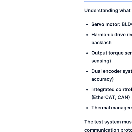
Understanding what to
Servo motor:
BLDC
Harmonic drive re
backlash
Output torque se
sensing)
Dual encoder sys
accuracy)
Integrated control
(EtherCAT, CAN)
Thermal managem
The test system must 
communication proto