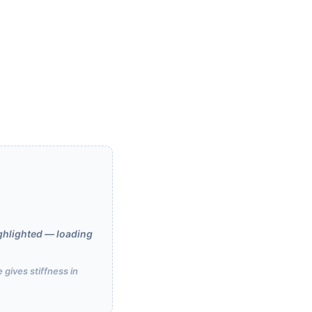
ghlighted — loading
 gives stiffness in