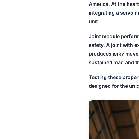
America. At the hear
integrating a servo m
unit.
Joint module perform
safety. A joint with 
produces jerky move
sustained load and tr
Testing these proper
designed for the uniq