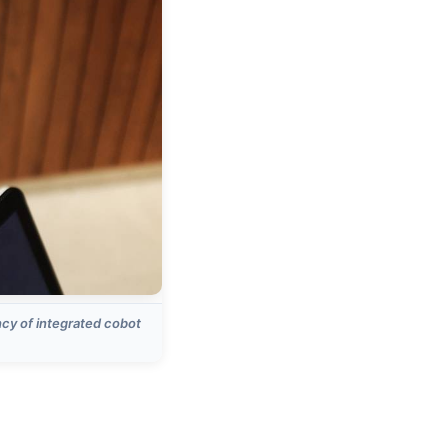
ncy of integrated cobot