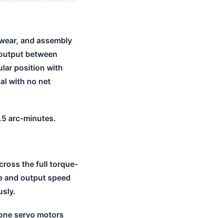
 wear, and assembly
t output between
lar position with
al with no net
0.5 arc-minutes.
ross the full torque-
ue and output speed
usly.
lone servo motors