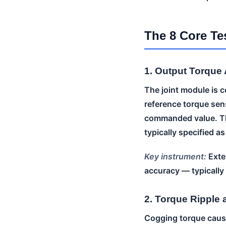
The 8 Core Te
1. Output Torque
The joint module is c
reference torque sen
commanded value. Th
typically specified a
Key instrument:
Exter
accuracy — typicall
2. Torque Ripple
Cogging torque cause