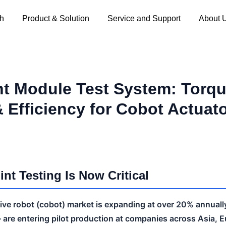
ch
Product & Solution
Service and Support
About 
nt Module Test System: Torqu
& Efficiency for Cobot Actuat
nt Testing Is Now Critical
tive robot (cobot) market is expanding at over 20% annual
— are entering pilot production at companies across Asia, 