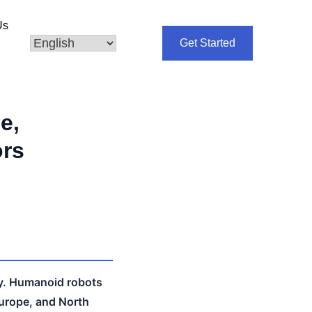
Us
Get Started
e,
ors
ly. Humanoid robots
Europe, and North