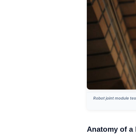
Robot joint module tes
Anatomy of a 