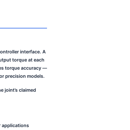
ntroller interface. A
utput torque at each
es torque accuracy —
for precision models.
e joint’s claimed
 applications