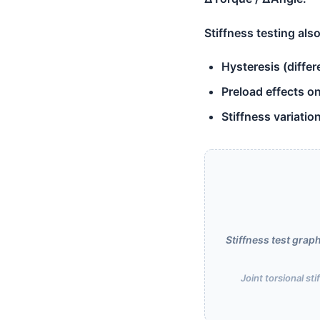
Stiffness testing also
Hysteresis (diffe
Preload effects o
Stiffness variatio
Stiffness test gra
Joint torsional st