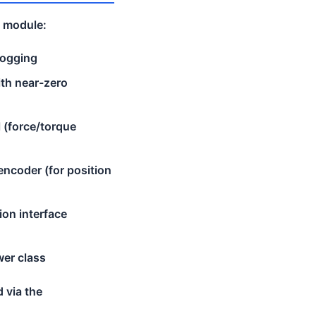
t module:
cogging
ith near-zero
l (force/torque
ncoder (for position
ion interface
wer class
d via the