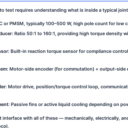
 test requires understanding what is inside a typical join
 or PMSM, typically 100–500 W, high pole count for low 
ducer:
Ratio 50:1 to 160:1, providing high torque density w
nsor:
Built-in reaction torque sensor for compliance contro
tem:
Motor-side encoder (for commutation) + output-side e
ler:
Motor drive, position/torque control loop, communicat
ent:
Passive fins or active liquid cooling depending on po
interface with all of these — mechanically, electrically, an
col.