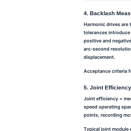
4. Backlash Mea
Harmonic drives are 
tolerances introduce
positive and negativ
arc-second resolutio
displacement.
Acceptance criteria f
5. Joint Efficien
Joint efficiency = me
speed operating spac
points, recording mot
Typical joint module