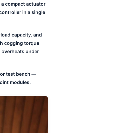
: a compact actuator
ontroller in a single
yload capacity, and
igh cogging torque
t overheats under
tor test bench —
joint modules.