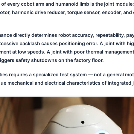
t of every cobot arm and humanoid limb is the joint module
otor, harmonic drive reducer, torque sensor, encoder, and c
ance directly determines robot accuracy, repeatability, pa
excessive backlash causes positioning error. A joint with h
ment at low speeds. A joint with poor thermal managemen
iggers safety shutdowns on the factory floor.
ties requires a specialized test system — not a general mo
ue mechanical and electrical characteristics of integrated 