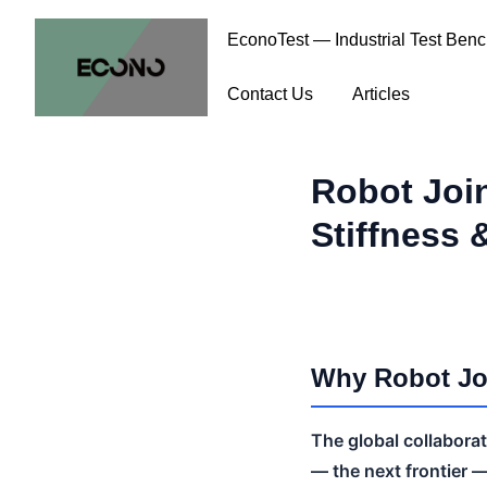
EconoTest — Industrial Test Ben
Contact Us
Articles
Robot Joi
Stiffness 
Why Robot Joi
The global collabora
— the next frontier 