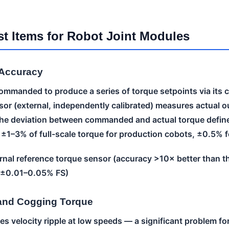
st Items for Robot Joint Modules
 Accuracy
ommanded to produce a series of torque setpoints via its co
sor (external, independently calibrated) measures actual o
e deviation between commanded and actual torque defin
s ±1–3% of full-scale torque for production cobots, ±0.5% 
nal reference torque sensor (accuracy >10× better than th
y ±0.01–0.05% FS)
 and Cogging Torque
s velocity ripple at low speeds — a significant problem for