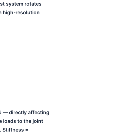
est system rotates
a high-resolution
 — directly affecting
 loads to the joint
 Stiffness =