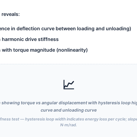
 reveals:
rence in deflection curve between loading and unloading)
n harmonic drive stiffness
n with torque magnitude (nonlinearity)
📈
ph showing torque vs angular displacement with hysteresis loop hi
curve and unloading curve
iffness test — hysteresis loop width indicates energy loss per cycle; slope
N·m/rad.