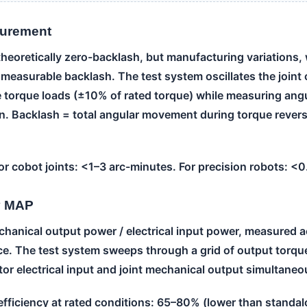
surement
theoretically zero-backlash, but manufacturing variations,
 measurable backlash. The test system oscillates the join
e torque loads (±10% of rated torque) while measuring angu
n. Backlash = total angular movement during torque revers
or cobot joints: <1–3 arc-minutes. For precision robots: <
cy MAP
chanical output power / electrical input power, measured ac
e. The test system sweeps through a grid of output torq
or electrical input and joint mechanical output simultaneo
 efficiency at rated conditions: 65–80% (lower than standa