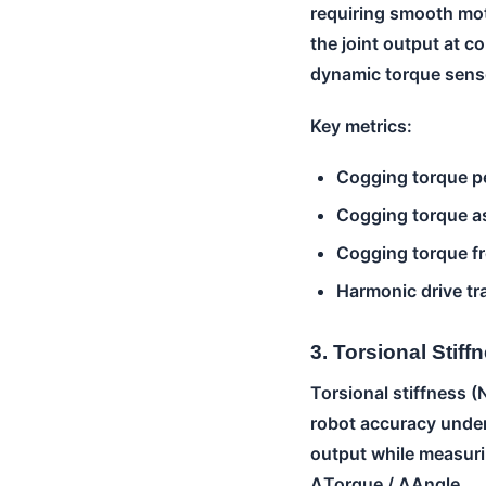
requiring smooth mot
the joint output at c
dynamic torque sens
Key metrics:
Cogging torque p
Cogging torque as
Cogging torque fr
Harmonic drive tr
3. Torsional Stiff
Torsional stiffness (
robot accuracy under
output while measurin
ΔTorque / ΔAngle.