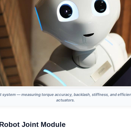
t system — measuring torque accuracy, backlash, stiffness, and efficie
actuators.
Robot Joint Module