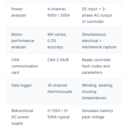
Power
4-channel,
DC input + 3-
analyzer
600V / 500A
phase AC output
of controller
Motor
WH series,
Simultaneous
performance
0.2%
electrical +
analyzer
accuracy
mechanical capture
CAN
CAN 2.0A/B
Reads controller
communication
fault codes and
card
parameters
Data logger
16-channel
Winding, bearing,
thermocouple
housing
temperatures
Bidirectional
0–120V / 0–
Simulates battery
DC power
500A typical
pack voltage
supply