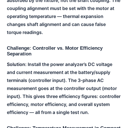
absorbed by the fixture, not the shaft coupling. The
coupling alignment must be set with the motor at
operating temperature — thermal expansion
changes shaft alignment and can cause false
torque readings.
Challenge: Controller vs. Motor Efficiency
Separation
Solution:
Install the power analyzer’s DC voltage
and current measurement at the battery/supply
terminals (controller input). The 3-phase AC
measurement goes at the controller output (motor
input). This gives three efficiency figures: controller
efficiency, motor efficiency, and overall system
efficiency — all from a single test run.