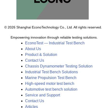
© 2026 Shanghai EconoTechnology Co., Ltd. All rights reserved.
Empowering innovation through reliable testing solutions.
EconoTest — Industrial Test Bench
About Us
Product & Solution
Contact Us
Chassis Dynamometer Testing Solution
Industrial Test Bench Solutions
Marine Propulsion Test Bench
High-speed motor test bench
Automotive test bench solution
Service and Support
Contact Us
Articles