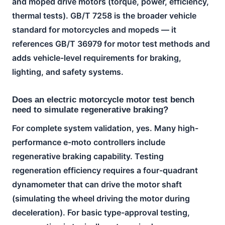
and moped drive motors (torque, power, efficiency,
thermal tests). GB/T 7258 is the broader vehicle
standard for motorcycles and mopeds — it
references GB/T 36979 for motor test methods and
adds vehicle-level requirements for braking,
lighting, and safety systems.
Does an electric motorcycle motor test bench
need to simulate regenerative braking?
For complete system validation, yes. Many high-
performance e-moto controllers include
regenerative braking capability. Testing
regeneration efficiency requires a four-quadrant
dynamometer that can drive the motor shaft
(simulating the wheel driving the motor during
deceleration). For basic type-approval testing,