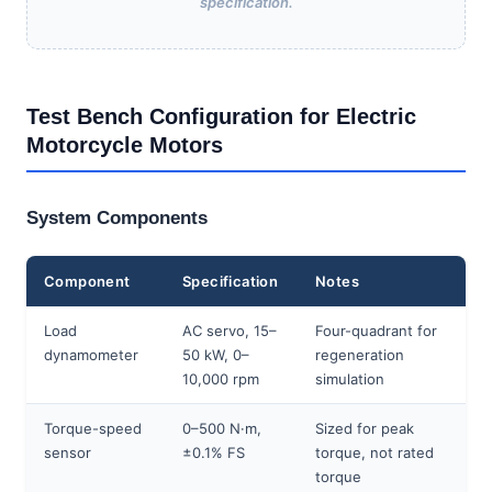
specification.
Test Bench Configuration for Electric
Motorcycle Motors
System Components
Component
Specification
Notes
Load
AC servo, 15–
Four-quadrant for
dynamometer
50 kW, 0–
regeneration
10,000 rpm
simulation
Torque-speed
0–500 N·m,
Sized for peak
sensor
±0.1% FS
torque, not rated
torque