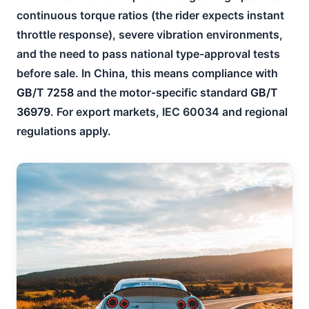
continuous torque ratios (the rider expects instant
throttle response), severe vibration environments,
and the need to pass national type-approval tests
before sale. In China, this means compliance with
GB/T 7258
and the motor-specific standard
GB/T
36979
. For export markets, IEC 60034 and regional
regulations apply.