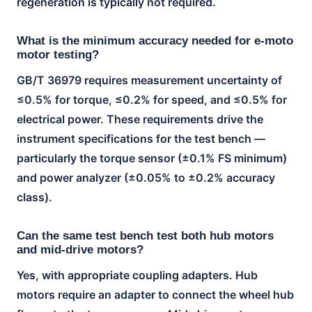
regeneration is typically not required.
What is the minimum accuracy needed for e-moto
motor testing?
GB/T 36979 requires measurement uncertainty of
≤0.5% for torque, ≤0.2% for speed, and ≤0.5% for
electrical power. These requirements drive the
instrument specifications for the test bench —
particularly the torque sensor (±0.1% FS minimum)
and power analyzer (±0.05% to ±0.2% accuracy
class).
Can the same test bench test both hub motors
and mid-drive motors?
Yes, with appropriate coupling adapters. Hub
motors require an adapter to connect the wheel hub