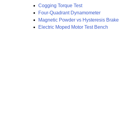
Cogging Torque Test
Four-Quadrant Dynamometer
Magnetic Powder vs Hysteresis Brake
Electric Moped Motor Test Bench