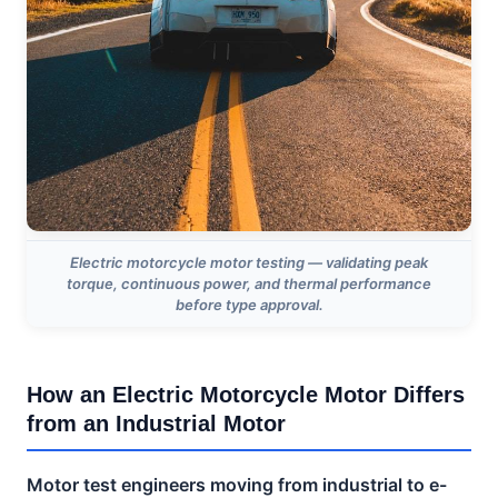
Electric motorcycle motor testing — validating peak
torque, continuous power, and thermal performance
before type approval.
How an Electric Motorcycle Motor Differs
from an Industrial Motor
Motor test engineers moving from industrial to e-