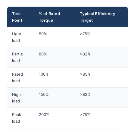
Test
% of Rated
Typical Efficiency
Point
Torque
Target
Light
50%
>75%
load
Partial
80%
>82%
load
Rated
100%
>85%
load
High
150%
>82%
load
Peak
200%
>75%
load