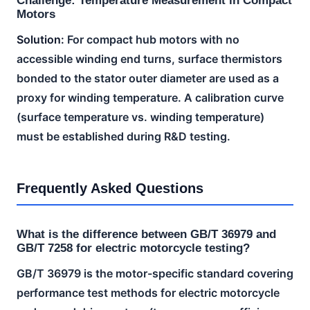
Challenge: Temperature Measurement in Compact
Motors
Solution:
For compact hub motors with no
accessible winding end turns, surface thermistors
bonded to the stator outer diameter are used as a
proxy for winding temperature. A calibration curve
(surface temperature vs. winding temperature)
must be established during R&D testing.
Frequently Asked Questions
What is the difference between GB/T 36979 and
GB/T 7258 for electric motorcycle testing?
GB/T 36979 is the motor-specific standard covering
performance test methods for electric motorcycle