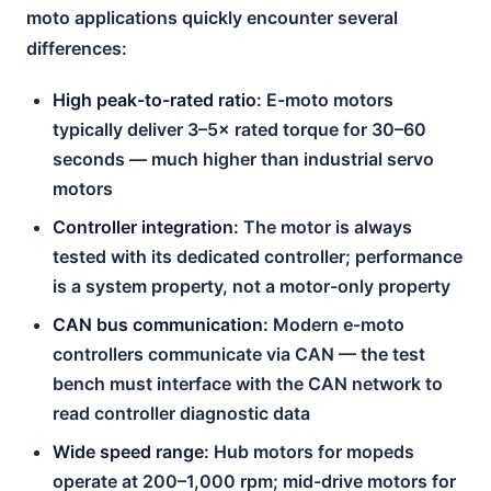
moto applications quickly encounter several
differences:
High peak-to-rated ratio:
E-moto motors
typically deliver 3–5× rated torque for 30–60
seconds — much higher than industrial servo
motors
Controller integration:
The motor is always
tested with its dedicated controller; performance
is a system property, not a motor-only property
CAN bus communication:
Modern e-moto
controllers communicate via CAN — the test
bench must interface with the CAN network to
read controller diagnostic data
Wide speed range:
Hub motors for mopeds
operate at 200–1,000 rpm; mid-drive motors for