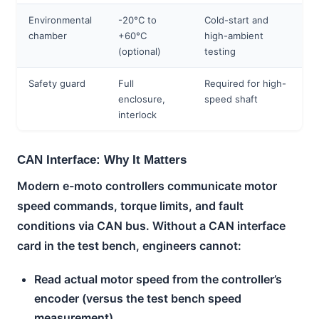
Environmental
-20°C to
Cold-start and
chamber
+60°C
high-ambient
(optional)
testing
Safety guard
Full
Required for high-
enclosure,
speed shaft
interlock
CAN Interface: Why It Matters
Modern e-moto controllers communicate motor
speed commands, torque limits, and fault
conditions via CAN bus. Without a CAN interface
card in the test bench, engineers cannot:
Read actual motor speed from the controller’s
encoder (versus the test bench speed
measurement)