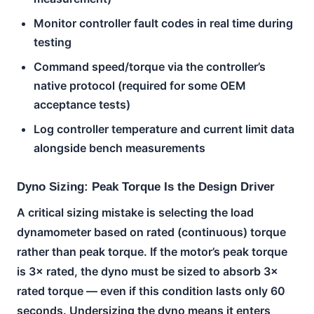
Monitor controller fault codes in real time during
testing
Command speed/torque via the controller’s
native protocol (required for some OEM
acceptance tests)
Log controller temperature and current limit data
alongside bench measurements
Dyno Sizing: Peak Torque Is the Design Driver
A critical sizing mistake is selecting the load
dynamometer based on rated (continuous) torque
rather than peak torque. If the motor’s peak torque
is 3× rated, the dyno must be sized to absorb 3×
rated torque — even if this condition lasts only 60
seconds. Undersizing the dyno means it enters