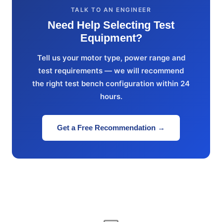
TALK TO AN ENGINEER
Need Help Selecting Test
Equipment?
Tell us your motor type, power range and
test requirements — we will recommend
the right test bench configuration within 24
hours.
Get a Free Recommendation →