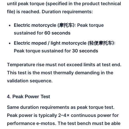
until peak torque (specified in the product technical
file) is reached. Duration requirements:
Electric motorcycle (摩托车):
Peak torque
sustained for
60 seconds
Electric moped / light motorcycle (轻便摩托车):
Peak torque sustained for
30 seconds
Temperature rise must not exceed limits at test end.
This test is the most thermally demanding in the
validation sequence.
4. Peak Power Test
Same duration requirements as peak torque test.
Peak power is typically 2–4× continuous power for
performance e-motos. The test bench must be able