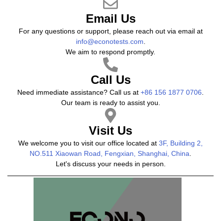
Email Us
For any questions or support, please reach out via email at
info@econotests.com
.
We aim to respond promptly.
Call Us
Need immediate assistance? Call us at
+86 156 1877 0706
.
Our team is ready to assist you.
Visit Us
We welcome you to visit our office located at
3F, Building 2,
NO.511 Xiaowan Road, Fengxian, Shanghai, China
.
Let's discuss your needs in person.