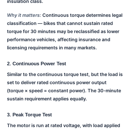
insulation class.
Why it matters:
Continuous torque determines legal
classification — bikes that cannot sustain rated
torque for 30 minutes may be reclassified as lower
performance vehicles, affecting insurance and
licensing requirements in many markets.
2. Continuous Power Test
Similar to the continuous torque test, but the load is
set to deliver rated continuous power output
(torque × speed = constant power). The 30-minute
sustain requirement applies equally.
3. Peak Torque Test
The motor is run at rated voltage, with load applied