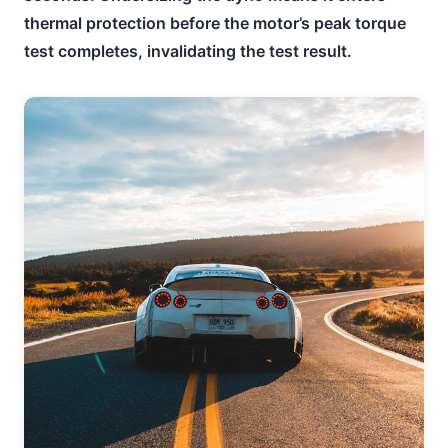
thermal protection before the motor’s peak torque
test completes, invalidating the test result.