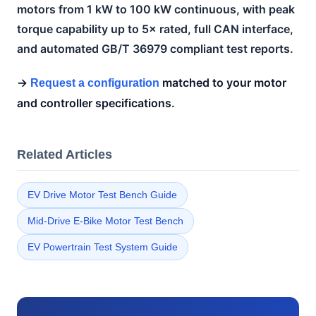
motors from 1 kW to 100 kW continuous, with peak
torque capability up to 5× rated, full CAN interface,
and automated GB/T 36979 compliant test reports.
→
matched to your motor
Request a configuration
and controller specifications.
Related Articles
EV Drive Motor Test Bench Guide
Mid-Drive E-Bike Motor Test Bench
EV Powertrain Test System Guide