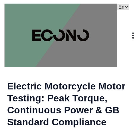
Electric Motorcycle Motor
Testing: Peak Torque,
Continuous Power & GB
Standard Compliance