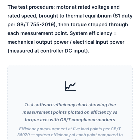
The test procedure: motor at rated voltage and
rated speed, brought to thermal equilibrium (S1 duty
per GB/T 755-2019), then torque stepped through
each measurement point. System efficiency =
mechanical output power / electrical input power
(measured at controller DC input).
📈
Test software efficiency chart showing five
measurement points plotted on efficiency vs
torque axis with GB/T compliance markers
Efficiency measurement at five load points per GB/T
36979 — system efficiency at each point compared to