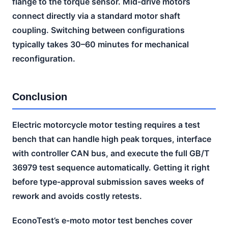
flange to the torque sensor. Mid-drive motors
connect directly via a standard motor shaft
coupling. Switching between configurations
typically takes 30–60 minutes for mechanical
reconfiguration.
Conclusion
Electric motorcycle motor testing requires a test
bench that can handle high peak torques, interface
with controller CAN bus, and execute the full GB/T
36979 test sequence automatically. Getting it right
before type-approval submission saves weeks of
rework and avoids costly retests.
EconoTest’s e-moto motor test benches cover