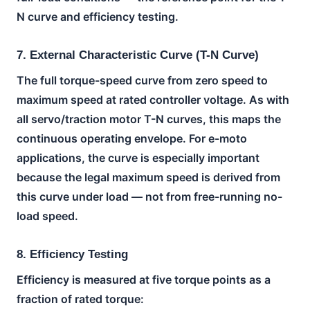
N curve and efficiency testing.
7. External Characteristic Curve (T-N Curve)
The full torque-speed curve from zero speed to
maximum speed at rated controller voltage. As with
all servo/traction motor T-N curves, this maps the
continuous operating envelope. For e-moto
applications, the curve is especially important
because the legal maximum speed is derived from
this curve under load — not from free-running no-
load speed.
8. Efficiency Testing
Efficiency is measured at five torque points as a
fraction of rated torque: