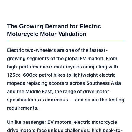
The Growing Demand for Electric
Motorcycle Motor Validation
Electric two-wheelers are one of the fastest-
growing segments of the global EV market. From
high-performance e-motorcycles competing with
125cc–600cc petrol bikes to lightweight electric
mopeds replacing scooters across Southeast Asia
and the Middle East, the range of drive motor
specifications is enormous — and so are the testing
requirements.
Unlike passenger EV motors, electric motorcycle
drive motors face unique challenges: high peak-to-