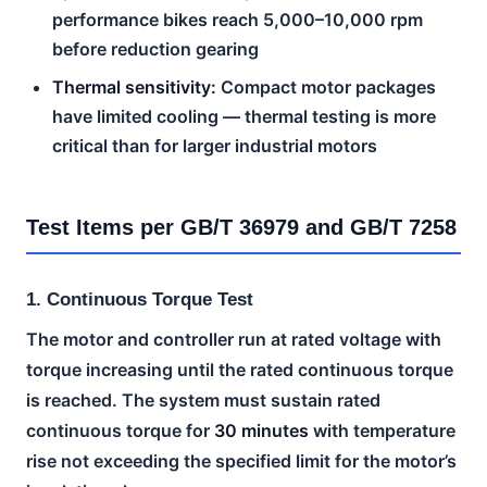
performance bikes reach 5,000–10,000 rpm
before reduction gearing
Thermal sensitivity:
Compact motor packages
have limited cooling — thermal testing is more
critical than for larger industrial motors
Test Items per GB/T 36979 and GB/T 7258
1. Continuous Torque Test
The motor and controller run at rated voltage with
torque increasing until the rated continuous torque
is reached. The system must sustain rated
continuous torque for
30 minutes
with temperature
rise not exceeding the specified limit for the motor’s