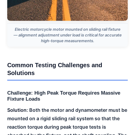
Electric motorcycle motor mounted on sliding rail fixture
— alignment adjustment under load is critical for accurate
high-torque measurements.
Common Testing Challenges and
Solutions
Challenge: High Peak Torque Requires Massive
Fixture Loads
Solution:
Both the motor and dynamometer must be
mounted on a rigid sliding rail system so that the
reaction torque during peak torque tests is