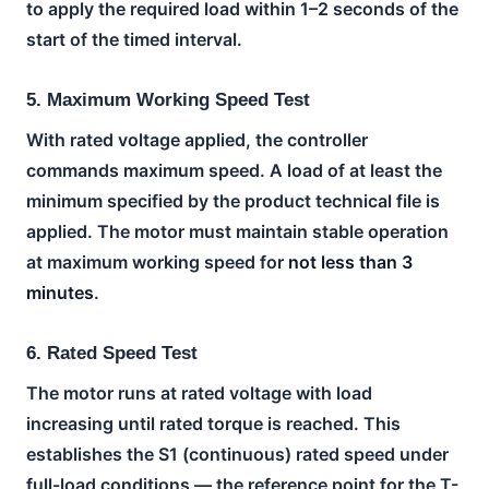
to apply the required load within 1–2 seconds of the
start of the timed interval.
5. Maximum Working Speed Test
With rated voltage applied, the controller
commands maximum speed. A load of at least the
minimum specified by the product technical file is
applied. The motor must maintain stable operation
at maximum working speed for
not less than 3
minutes
.
6. Rated Speed Test
The motor runs at rated voltage with load
increasing until rated torque is reached. This
establishes the S1 (continuous) rated speed under
full-load conditions — the reference point for the T-