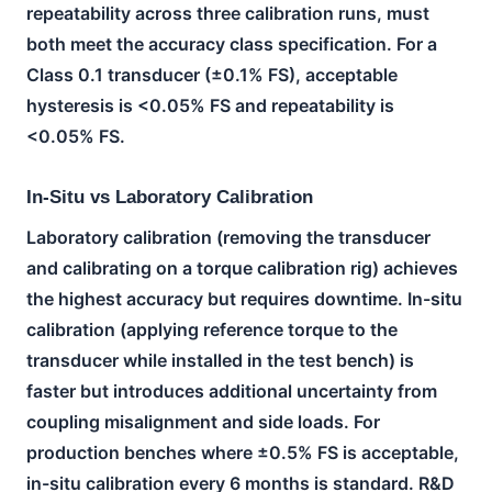
repeatability across three calibration runs, must
both meet the accuracy class specification. For a
Class 0.1 transducer (±0.1% FS), acceptable
hysteresis is <0.05% FS and repeatability is
<0.05% FS.
In-Situ vs Laboratory Calibration
Laboratory calibration (removing the transducer
and calibrating on a torque calibration rig) achieves
the highest accuracy but requires downtime. In-situ
calibration (applying reference torque to the
transducer while installed in the test bench) is
faster but introduces additional uncertainty from
coupling misalignment and side loads. For
production benches where ±0.5% FS is acceptable,
in-situ calibration every 6 months is standard. R&D