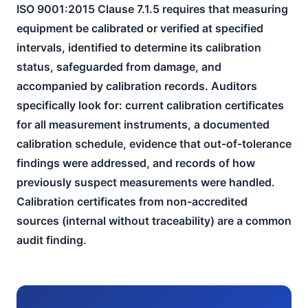
ISO 9001:2015 Clause 7.1.5 requires that measuring
equipment be calibrated or verified at specified
intervals, identified to determine its calibration
status, safeguarded from damage, and
accompanied by calibration records. Auditors
specifically look for: current calibration certificates
for all measurement instruments, a documented
calibration schedule, evidence that out-of-tolerance
findings were addressed, and records of how
previously suspect measurements were handled.
Calibration certificates from non-accredited
sources (internal without traceability) are a common
audit finding.