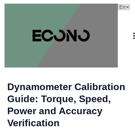
Dynamometer Calibration
Guide: Torque, Speed,
Power and Accuracy
Verification