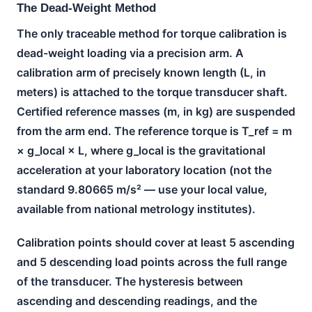
The Dead-Weight Method
The only traceable method for torque calibration is
dead-weight loading via a precision arm. A
calibration arm of precisely known length (L, in
meters) is attached to the torque transducer shaft.
Certified reference masses (m, in kg) are suspended
from the arm end. The reference torque is T_ref = m
× g_local × L, where g_local is the gravitational
acceleration at your laboratory location (not the
standard 9.80665 m/s² — use your local value,
available from national metrology institutes).
Calibration points should cover at least 5 ascending
and 5 descending load points across the full range
of the transducer. The hysteresis between
ascending and descending readings, and the