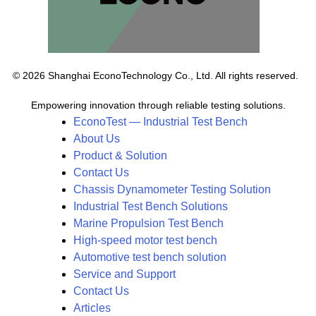
© 2026 Shanghai EconoTechnology Co., Ltd. All rights reserved.
Empowering innovation through reliable testing solutions.
EconoTest — Industrial Test Bench
About Us
Product & Solution
Contact Us
Chassis Dynamometer Testing Solution
Industrial Test Bench Solutions
Marine Propulsion Test Bench
High-speed motor test bench
Automotive test bench solution
Service and Support
Contact Us
Articles