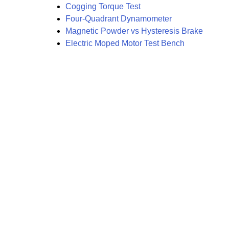
Cogging Torque Test
Four-Quadrant Dynamometer
Magnetic Powder vs Hysteresis Brake
Electric Moped Motor Test Bench