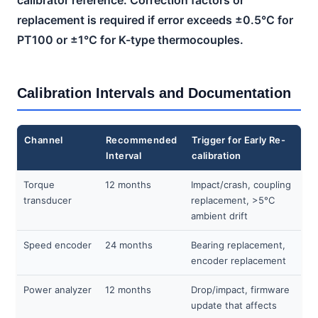
replacement is required if error exceeds ±0.5°C for
PT100 or ±1°C for K-type thermocouples.
Calibration Intervals and Documentation
Channel
Recommended
Trigger for Early Re-
Interval
calibration
Torque
12 months
Impact/crash, coupling
transducer
replacement, >5°C
ambient drift
Speed encoder
24 months
Bearing replacement,
encoder replacement
Power analyzer
12 months
Drop/impact, firmware
update that affects