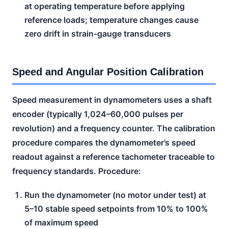
at operating temperature before applying
reference loads; temperature changes cause
zero drift in strain-gauge transducers
Speed and Angular Position Calibration
Speed measurement in dynamometers uses a shaft
encoder (typically 1,024–60,000 pulses per
revolution) and a frequency counter. The calibration
procedure compares the dynamometer’s speed
readout against a reference tachometer traceable to
frequency standards. Procedure:
Run the dynamometer (no motor under test) at
5–10 stable speed setpoints from 10% to 100%
of maximum speed