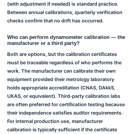
(with adjustment if needed) is standard practice.
Between annual calibrations, quarterly verification
checks confirm that no drift has occurred.
Who can perform dynamometer calibration — the
manufacturer or a third party?
Both are options, but the calibration certificates
must be traceable regardless of who performs the
work. The manufacturer can calibrate their own
equipment provided their metrology laboratory
holds appropriate accreditation (CNAS, DAkkS,
UKAS, or equivalent). Third-party calibration labs
are often preferred for certification testing because
their independence satisfies auditor requirements.
For internal production use, manufacturer
calibration is typically sufficient if the certificate