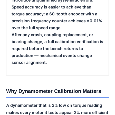
Speed accuracy is easier to achieve than
torque accuracy: a 60-tooth encoder with a
precision frequency counter achieves ±0.01%
over the full speed range.
After any crash, coupling replacement, or
bearing change, a full calibration verification is
required before the bench returns to
production — mechanical events change
sensor alignment.
Why Dynamometer Calibration Matters
A dynamometer that is 2% low on torque reading
makes every motor it tests appear 2% more efficient