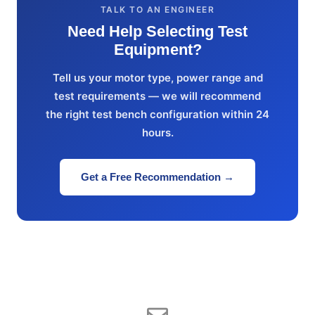
TALK TO AN ENGINEER
Need Help Selecting Test
Equipment?
Tell us your motor type, power range and
test requirements — we will recommend
the right test bench configuration within 24
hours.
Get a Free Recommendation →