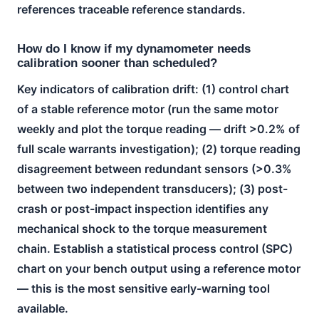
references traceable reference standards.
How do I know if my dynamometer needs
calibration sooner than scheduled?
Key indicators of calibration drift: (1) control chart
of a stable reference motor (run the same motor
weekly and plot the torque reading — drift >0.2% of
full scale warrants investigation); (2) torque reading
disagreement between redundant sensors (>0.3%
between two independent transducers); (3) post-
crash or post-impact inspection identifies any
mechanical shock to the torque measurement
chain. Establish a statistical process control (SPC)
chart on your bench output using a reference motor
— this is the most sensitive early-warning tool
available.