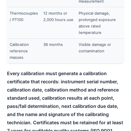
measurement
Thermocouples
12 months or
Physical damage,
/ PT100
2,000 hours use
prolonged exposure
above rated
temperature
Calibration
36 months
Visible damage or
reference
contamination
masses
Every calibration must generate a calibration
certificate that records: instrument serial number,
calibration date, calibration method and reference
standard used, calibration results at each point,
pass/fail determination, next calibration due date,
and the name and signature of the calibrating
technician. Certificates must be retained for at least
7 years for auditable quality systems (ISO 9001,