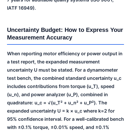
IATF 16949).
Uncertainty Budget: How to Express Your
Measurement Accuracy
When reporting motor efficiency or power output in
a test report, the expanded measurement
uncertainty U must be stated. For a dynamometer
test bench, the combined standard uncertainty u_c
includes contributions from torque (u_T), speed
(u_n), and power analyzer (u_P), combined in
quadrature: u_c = √(u_T² + u_n² + u_P²). The
expanded uncertainty U = k × u_c where k=2 for
95% confidence interval. For a well-calibrated bench
with ±0.1% torque, ±0.01% speed, and ±0.1%