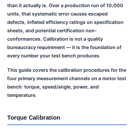
than it actually is. Over a production run of 10,000
units, that systematic error causes escaped
defects, inflated efficiency ratings on specification
sheets, and potential certification non-
conformances. Calibration is not a quality
bureaucracy requirement — it is the foundation of
every number your test bench produces.
This guide covers the calibration procedures for the
four primary measurement channels on a motor test
bench: torque, speed/angle, power, and
temperature.
Torque Calibration