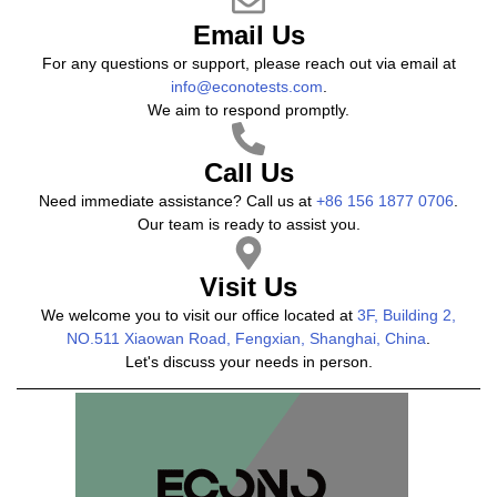
Email Us
For any questions or support, please reach out via email at
info@econotests.com
.
We aim to respond promptly.
Call Us
Need immediate assistance? Call us at
+86 156 1877 0706
.
Our team is ready to assist you.
Visit Us
We welcome you to visit our office located at
3F, Building 2,
NO.511 Xiaowan Road, Fengxian, Shanghai, China
.
Let's discuss your needs in person.