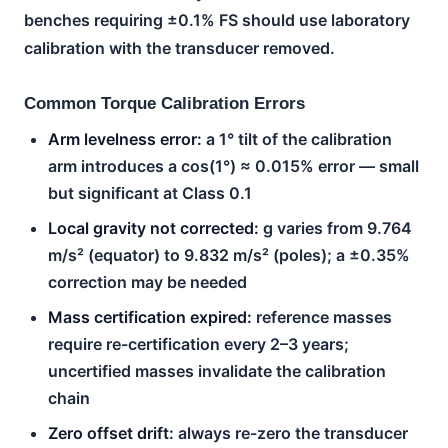
benches requiring ±0.1% FS should use laboratory
calibration with the transducer removed.
Common Torque Calibration Errors
Arm levelness error:
a 1° tilt of the calibration
arm introduces a cos(1°) ≈ 0.015% error — small
but significant at Class 0.1
Local gravity not corrected:
g varies from 9.764
m/s² (equator) to 9.832 m/s² (poles); a ±0.35%
correction may be needed
Mass certification expired:
reference masses
require re-certification every 2–3 years;
uncertified masses invalidate the calibration
chain
Zero offset drift:
always re-zero the transducer