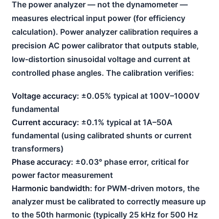
The power analyzer — not the dynamometer —
measures electrical input power (for efficiency
calculation). Power analyzer calibration requires a
precision AC power calibrator that outputs stable,
low-distortion sinusoidal voltage and current at
controlled phase angles. The calibration verifies:
Voltage accuracy:
±0.05% typical at 100V–1000V
fundamental
Current accuracy:
±0.1% typical at 1A–50A
fundamental (using calibrated shunts or current
transformers)
Phase accuracy:
±0.03° phase error, critical for
power factor measurement
Harmonic bandwidth:
for PWM-driven motors, the
analyzer must be calibrated to correctly measure up
to the 50th harmonic (typically 25 kHz for 500 Hz