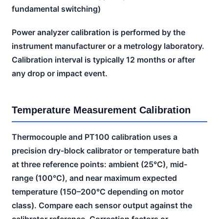
fundamental switching)
Power analyzer calibration is performed by the
instrument manufacturer or a metrology laboratory.
Calibration interval is typically 12 months or after
any drop or impact event.
Temperature Measurement Calibration
Thermocouple and PT100 calibration uses a
precision dry-block calibrator or temperature bath
at three reference points: ambient (25°C), mid-
range (100°C), and near maximum expected
temperature (150–200°C depending on motor
class). Compare each sensor output against the
calibrator reference. Correction factors or