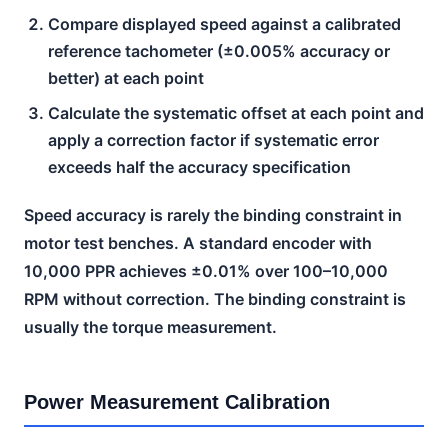
Compare displayed speed against a calibrated
reference tachometer (±0.005% accuracy or
better) at each point
Calculate the systematic offset at each point and
apply a correction factor if systematic error
exceeds half the accuracy specification
Speed accuracy is rarely the binding constraint in
motor test benches. A standard encoder with
10,000 PPR achieves ±0.01% over 100–10,000
RPM without correction. The binding constraint is
usually the torque measurement.
Power Measurement Calibration