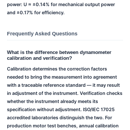
power: U ≈ ±0.14% for mechanical output power
and ±0.17% for efficiency.
Frequently Asked Questions
What is the difference between dynamometer
calibration and verification?
Calibration determines the correction factors
needed to bring the measurement into agreement
with a traceable reference standard — it may result
in adjustment of the instrument. Verification checks
whether the instrument already meets its
specification without adjustment. ISO/IEC 17025
accredited laboratories distinguish the two. For
production motor test benches, annual calibration