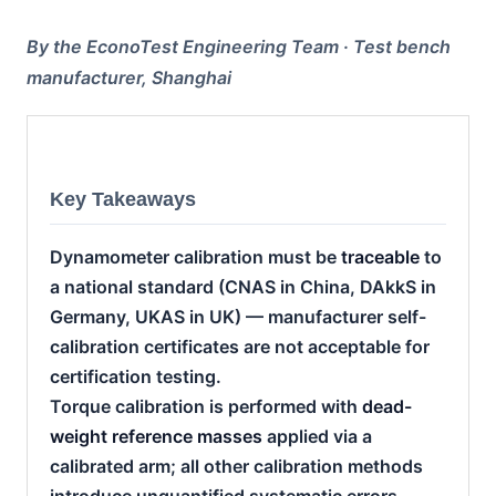
By the EconoTest Engineering Team · Test bench
manufacturer, Shanghai
Key Takeaways
Dynamometer calibration must be
traceable
to
a national standard (CNAS in China, DAkkS in
Germany, UKAS in UK) — manufacturer self-
calibration certificates are not acceptable for
certification testing.
Torque calibration is performed with
dead-
weight reference masses
applied via a
calibrated arm; all other calibration methods
introduce unquantified systematic errors.