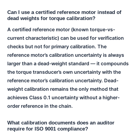
Can I use a certified reference motor instead of
dead weights for torque calibration?
A certified reference motor (known torque-vs-
current characteristic) can be used for verification
checks but not for primary calibration. The
reference motor’s calibration uncertainty is always
larger than a dead-weight standard — it compounds
the torque transducer’s own uncertainty with the
reference motor’s calibration uncertainty. Dead-
weight calibration remains the only method that
achieves Class 0.1 uncertainty without a higher-
order reference in the chain.
What calibration documents does an auditor
require for ISO 9001 compliance?